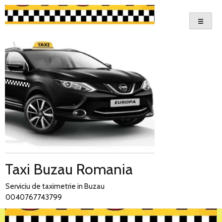
Skip
to
content
Taxi Buzau Romania
Serviciu de taximetrie in Buzau
0040767743799